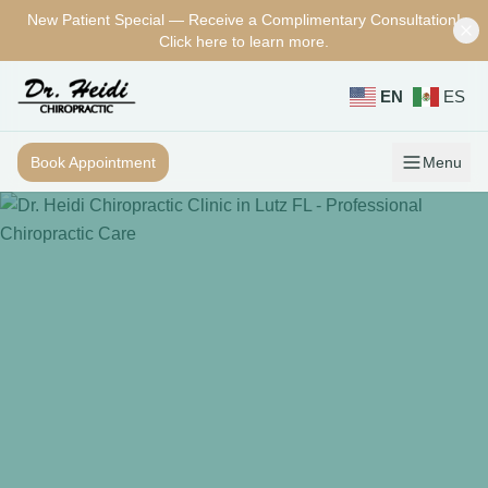
New Patient Special — Receive a Complimentary Consultation!
Skip to main content
Click here to learn more.
EN
ES
Book Appointment
Menu