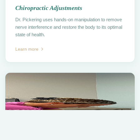
Chiropractic Adjustments
Dr. Pickering uses hands-on manipulation to remove
nerve interference and restore the body to its optimal
state of health.
Learn more