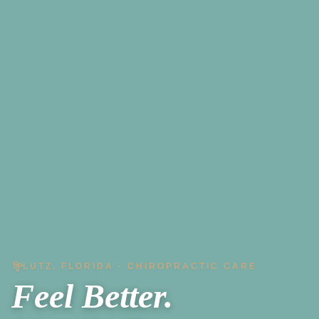
LUTZ, FLORIDA · CHIROPRACTIC CARE
Feel Better.