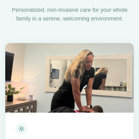
Personalized, non-invasive care for your whole
family in a serene, welcoming environment.