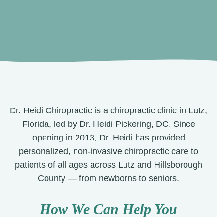
Dr. Heidi Chiropractic is a chiropractic clinic in Lutz,
Florida, led by Dr. Heidi Pickering, DC. Since
opening in 2013, Dr. Heidi has provided
personalized, non-invasive chiropractic care to
patients of all ages across Lutz and Hillsborough
County — from newborns to seniors.
How We Can Help You