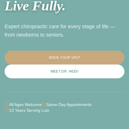
Live Fully.
Expert chiropractic care for every stage of life —
from newborns to seniors.
BOOK YOUR VISIT
MEET DR. HEIDI
All Ages Welcome
Same-Day Appointments
13
Years Serving Lutz